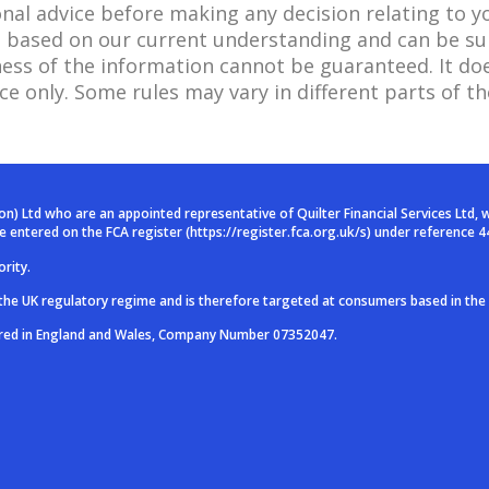
onal advice before making any decision relating to y
 is based on our current understanding and can be s
ss of the information cannot be guaranteed. It doe
ce only. Some rules may vary in different parts of th
ion) Ltd who are an
appointed representative of Quilter Financial Services Ltd, 
are entered on
the FCA register (
https://register.fca.org.uk/s
) under reference 4
rity.
 the UK regulatory
regime and is therefore targeted at consumers based in the
ered in England and
Wales, Company Number 07352047.