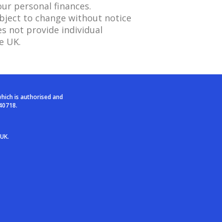
our personal finances.
ubject to change without notice
s not provide individual
e UK.
which is authorised and
40718.
 UK.