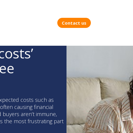
Contact us
costs’
ree
xpected costs such as
often causing financial
d buyers aren’t immune,
s the most frustrating part