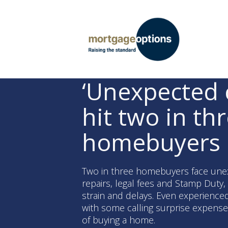
‘Unexpected 
hit two in th
homebuyers
Two in three homebuyers face une
repairs, legal fees and Stamp Duty, 
strain and delays. Even experience
with some calling surprise expense
of buying a home.