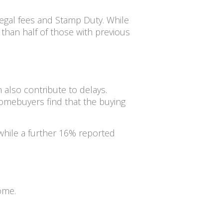
egal fees and Stamp Duty. While
than half of those with previous
 also contribute to delays.
omebuyers find that the buying
while a further 16% reported
home.