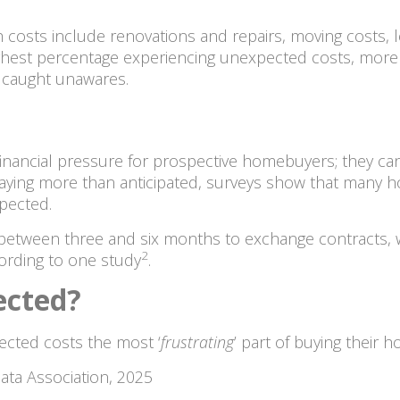
osts include renovations and repairs, moving costs, l
ighest percentage experiencing unexpected costs, more 
l caught unawares.
inancial pressure for prospective homebuyers; they can
aying more than anticipated, surveys show that many h
xpected.
k between three and six months to exchange contracts, 
2
ording to one study
.
ected?
ected costs the most ‘
frustrating
’ part of buying their 
ata Association, 2025