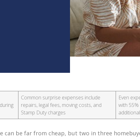
Common surprise expenses include
Even expe
during
repairs, legal fees, moving costs, and
with 55% 
Stamp Duty charges
additiona
use can be far from cheap, but two in three homebuye