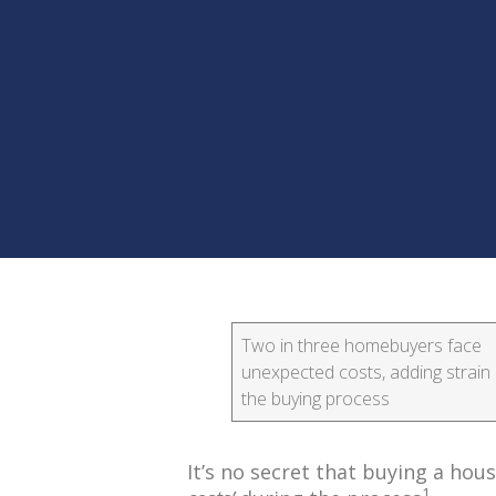
Two in three homebuyers face
unexpected costs, adding strain 
the buying process
It’s no secret that buying a ho
1