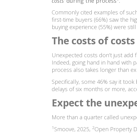
costs’
during the process
.
Commonly cited examples of such c
first-time buyers (66%) saw the h
buying experience (55%) were stil
The costs of costs
Unexpected costs don’t just add f
Indeed, going hand in hand with p
process also takes longer than e
Specifically, some 46% say it too
delays of six months or more, acc
Expect the unexp
More than a quarter called unexp
1
2
Smoove, 2025,
Open Property D