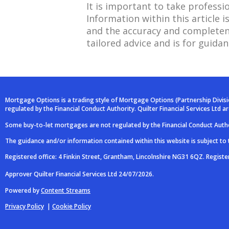
It is important to take professi
Information within this article
and the accuracy and completene
tailored advice and is for guidan
Mortgage Options is a trading style of Mortgage Options (Partnership Divis
regulated by the Financial Conduct Authority. Quilter Financial Services Ltd 
Some buy-to-let mortgages are not regulated by the Financial Conduct Autho
The guidance and/or information contained within this website is subject to
Registered office: 4 Finkin Street, Grantham, Lincolnshire NG31 6QZ. Regist
Approver Quilter Financial Services Ltd 24/07/2026.
Powered by
Content Streams
Privacy Policy
|
Cookie Policy