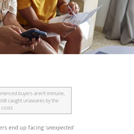
rienced buyers aren’t immune,
still caught unawares by the
l costs
rs end up facing ‘
unexpected