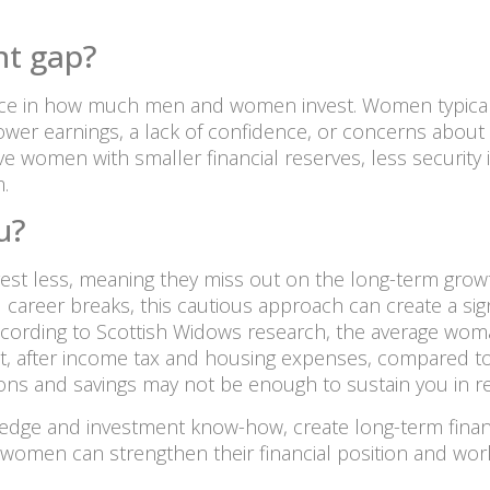
nt gap?
ence in how much men and women invest. Women typicall
er earnings, a lack of confidence, or concerns about ris
ve women with smaller financial reserves, less security
.
u?
st less, meaning they miss out on the long-term grow
reer breaks, this cautious approach can create a signifi
ccording to Scottish Widows research, the average woma
t, after income tax and housing expenses, compared to
ns and savings may not be enough to sustain you in re
wledge and investment know-how, create long-term fina
 women can strengthen their financial position and work