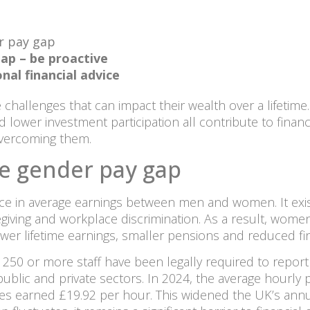
r pay gap
ap – be proactive
nal financial advice
 challenges that can impact their wealth over a lifetime
d lower investment participation all contribute to financ
 overcoming them.
e gender pay gap
nce in average earnings between men and women. It exist
egiving and workplace discrimination. As a result, wome
ower lifetime earnings, smaller pensions and reduced f
250 or more staff have been legally required to report 
e public and private sectors. In 2024, the average hourl
es earned £19.92 per hour. This widened the UK’s annu