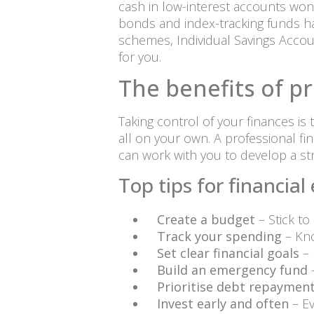
cash in low-interest accounts won’t
bonds and index-tracking funds ha
schemes, Individual Savings Accou
for you.
The benefits of pr
Taking control of your finances is
all on your own. A professional fi
can work with you to develop a st
Top tips for financi
Create a budget
– Stick to
Track your spending
– Kn
Set clear financial goals
– 
Build an emergency fund
–
Prioritise debt repaymen
Invest early and often
– Ev