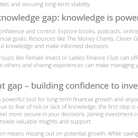
ties and securing long-term stability.
l knowledge gap: knowledge is powe
nfidence and control. Explore books, podcasts, onli
cial goals. Resources like The Money Charity, Clever 
uild knowledge and make informed decisions.
oups like Female Invest or Ladies Finance Club can off
 others and sharing experiences can make managing y
t gap – building confidence to inve
’s a powerful tool for long-term financial growth and anyo
ue to fear of risk or lack of knowledge, the first step 
feel more secure in your decisions. Joining investment
rovide valuable insights and support.
ften means missing out on potential growth. While savin