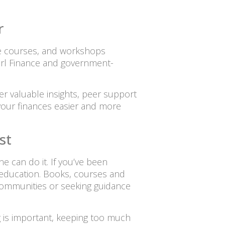
r
ne courses, and workshops
Girl Finance and government-
er valuable insights, peer support
our finances easier and more
st
ne can do it. If you’ve been
is education. Books, courses and
 communities or seeking guidance
g is important, keeping too much