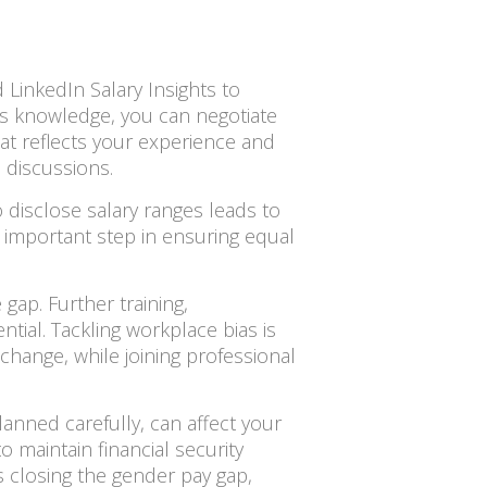
 LinkedIn Salary Insights to
is knowledge, you can negotiate
hat reflects your experience and
 discussions.
 disclose salary ranges leads to
n important step in ensuring equal
gap. Further training,
tial. Tackling workplace bias is
 change, while joining professional
planned carefully, can affect your
o maintain financial security
 closing the gender pay gap,