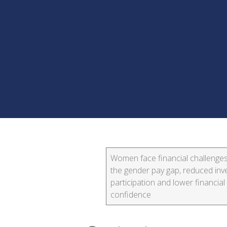
Women face financial challenge
the gender pay gap, reduced in
participation and lower financial
confidence