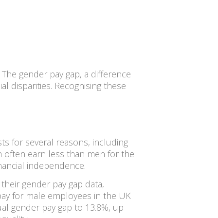
. The gender pay gap, a difference
ial disparities. Recognising these
s for several reasons, including
n often earn less than men for the
inancial independence.
their gender pay gap data,
y pay for male employees in the UK
al gender pay gap to 13.8%, up