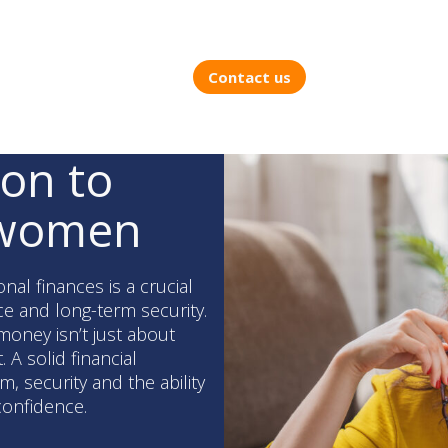
Contact us
ion to
 women
l finances is a crucial
e and long-term security.
money isn’t just about
A solid financial
, security and the ability
 confidence.