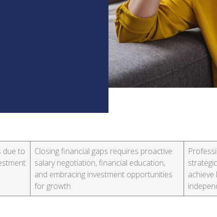
s due to
Closing financial gaps requires proactive
Professi
vestment
salary negotiation, financial education,
strateg
and embracing investment opportunities
achieve 
for growth
indepen