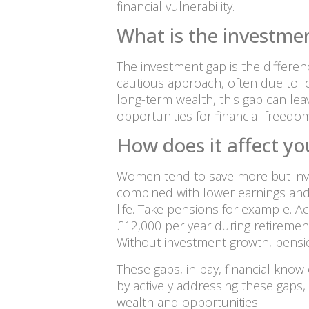
financial vulnerability.
What is the investme
The investment gap is the differ
cautious approach, often due to low
long-term wealth, this gap can lea
opportunities for financial freedom
How does it affect yo
Women tend to save more but inve
combined with lower earnings and ca
life. Take pensions for example. A
£12,000 per year during retiremen
Without investment growth, pensio
These gaps, in pay, financial kno
by actively addressing these gaps,
wealth and opportunities.