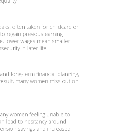
quality.
ks, often taken for childcare or
 to regain previous earning
ime, lower wages mean smaller
ecurity in later life.
nd long-term financial planning,
a result, many women miss out on
 many women feeling unable to
can lead to hesitancy around
 pension savings and increased