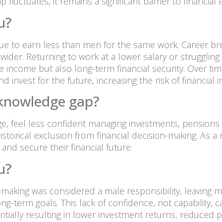
luctuates, it remains a significant barrier to financial e
u?
e to earn less than men for the same work. Career brea
wider. Returning to work at a lower salary or struggling
te income but also long-term financial security. Over t
 invest for the future, increasing the risk of financial ins
l knowledge gap?
, feel less confident managing investments, pensions a
istorical exclusion from financial decision-making. As 
and secure their financial future.
u?
on-making was considered a male responsibility, leaving
g-term goals. This lack of confidence, not capability, 
entially resulting in lower investment returns, reduced