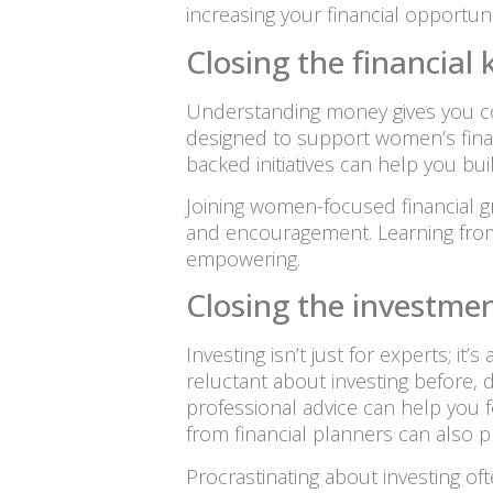
increasing your financial opportuni
Closing the financia
Understanding money gives you co
designed to support women’s finan
backed initiatives can help you b
Joining women-focused financial gr
and encouragement. Learning from
empowering.
Closing the investmen
Investing isn’t just for experts; it
reluctant about investing before, d
professional advice can help you 
from financial planners can also p
Procrastinating about investing o