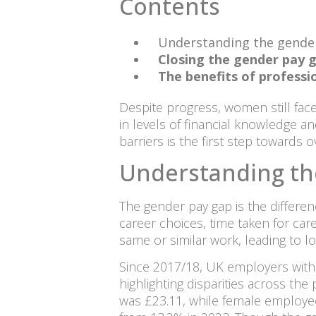
Contents
Understanding the gende
Closing the gender pay g
The benefits of professio
Despite progress, women still face
in levels of financial knowledge an
barriers is the first step towards
Understanding th
The gender pay gap is the differe
career choices, time taken for car
same or similar work, leading to l
Since 2017/18, UK employers with 
highlighting disparities across th
was £23.11, while female employe