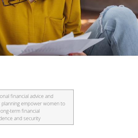
onal financial advice and
ic planning empower women to
long-term financial
dence and security