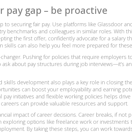
r pay gap – be proactive
p to securing fair pay. Use platforms like Glassdoor and
ry benchmarks and colleagues in similar roles. With th
ing the first offer, confidently advocate for a salary t
ion skills can also help you feel more prepared for these
hanger. Pushing for policies that require employers to
to ask about pay structures during job interviews—it’s a
 skills development also plays a key role in closing the 
ortunities can boost your employability and earning poten
 pay initiatives and flexible working policies helps drive
areers can provide valuable resources and support.
ancial impact of career decisions. Career breaks, if not 
h exploring options like freelance work or investments t
mployment. By taking these steps, you can work towards