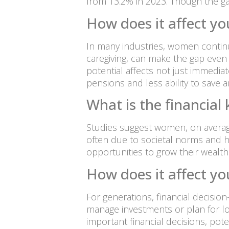
from 13.2% in 2023. Though the gap f
How does it affect yo
In many industries, women continu
caregiving, can make the gap even 
potential affects not just immedia
pensions and less ability to save and
What is the financia
Studies suggest women, on average
often due to societal norms and h
opportunities to grow their wealth 
How does it affect yo
For generations, financial decisi
manage investments or plan for lon
important financial decisions, pot