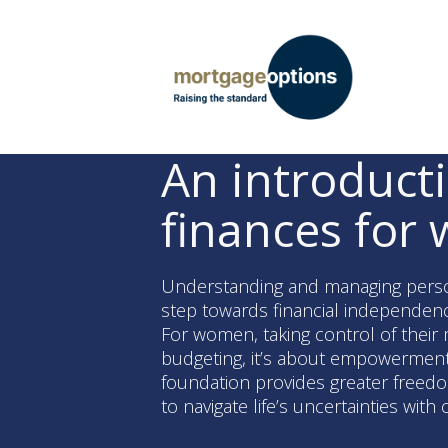
An introduct
finances for
Understanding and managing persona
step towards financial independenc
For women, taking control of their 
budgeting, it’s about empowerment. 
foundation provides greater freedom
to navigate life’s uncertainties with