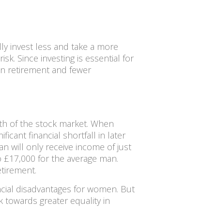
y invest less and take a more
k. Since investing is essential for
 in retirement and fewer
th of the stock market. When
cant financial shortfall in later
n will only receive income of just
 £17,000 for the average man.
tirement.
ncial disadvantages for women. But
 towards greater equality in