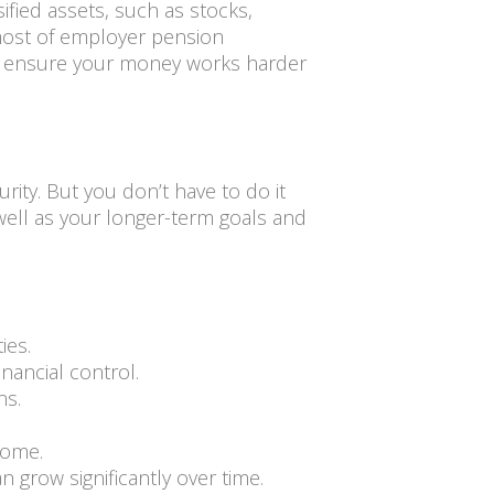
ified assets, such as stocks,
 most of employer pension
 to ensure your money works harder
rity. But you don’t have to do it
 well as your longer-term goals and
ies.
nancial control.
ns.
come.
 grow significantly over time.