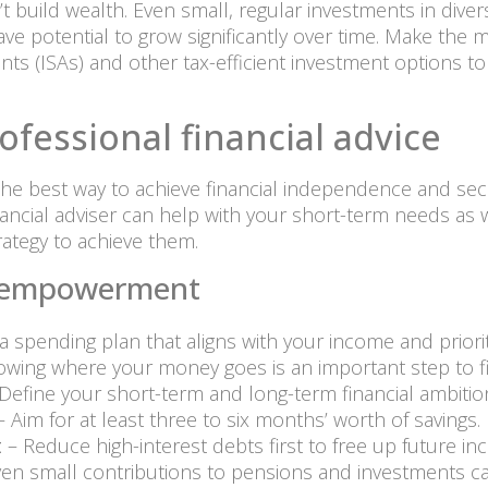
 build wealth. Even small, regular investments in divers
ve potential to grow significantly over time. Make the
nts (ISAs) and other tax-efficient investment options
ofessional financial advice
 the best way to achieve financial independence and secu
nancial adviser can help with your short-term needs as
rategy to achieve them.
al empowerment
 a spending plan that aligns with your income and priorit
owing where your money goes is an important step to fi
Define your short-term and long-term financial ambitio
 Aim for at least three to six months’ worth of savings.
t
– Reduce high-interest debts first to free up future in
en small contributions to pensions and investments can