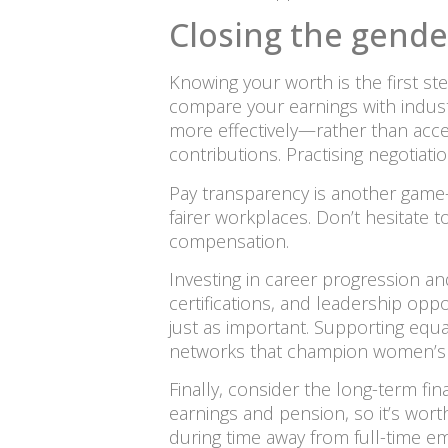
Closing the gende
Knowing your worth is the first ste
compare your earnings with indust
more effectively—rather than accept
contributions. Practising negotiat
Pay transparency is another game-c
fairer workplaces. Don’t hesitate 
compensation.
Investing in career progression and
certifications, and leadership opp
just as important. Supporting equal
networks that champion women’s c
Finally, consider the long-term fin
earnings and pension, so it’s wort
during time away from full-time e