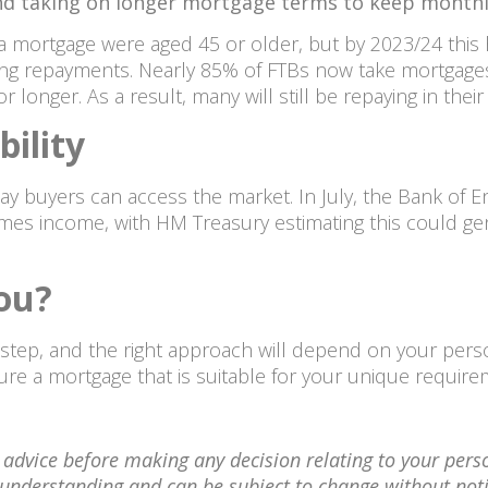
 and taking on longer mortgage terms to keep month
 a mortgage were aged 45 or older, but by 2023/24 this
ng repayments. Nearly 85% of FTBs now take mortgages 
r longer. As a result, many will still be repaying in their
ility
ay buyers can access the market. In July, the Bank of 
mes income, with HM Treasury estimating this could ge
you?
l step, and the right approach will depend on your per
re a mortgage that is suitable for your unique requir
l advice before making any decision relating to your pers
nt understanding and can be subject to change without no