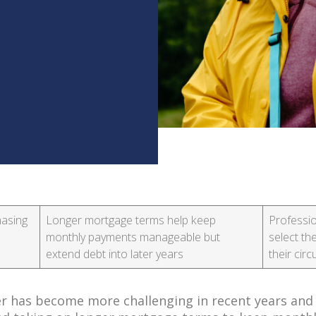
hasing
Longer mortgage terms help keep
Professio
monthly payments manageable but
select th
extend debt into later years
their ci
r has become more challenging in recent years and