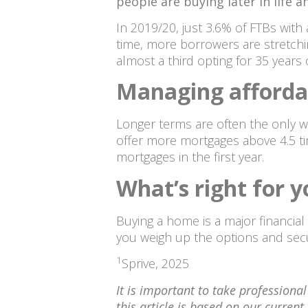
people are buying later in life
In 2019/20, just 3.6% of FTBs with
time, more borrowers are stretchi
almost a third opting for 35 years o
Managing affordab
Longer terms are often the only w
offer more mortgages above 4.5 ti
mortgages in the first year.
What’s right for 
Buying a home is a major financia
you weigh up the options and secu
1
Sprive, 2025
It is important to take professiona
this article is based on our curre