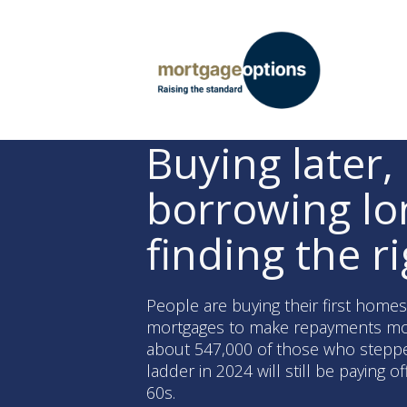
Buying later,
borrowing lo
finding the ri
People are buying their first home
mortgages to make repayments mo
about 547,000 of those who stepp
ladder in 2024 will still be paying of
60s.