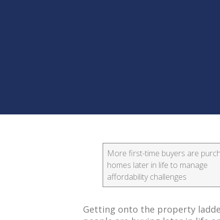
More first-time buyers are purc
homes later in life to manage
affordability challenges
Getting onto the property ladde