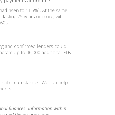
ly payments affordable
.
1
 had risen to 11.5%
. At the same
lasting 25 years or more, with
 60s.
England confirmed lenders could
nerate up to 36,000 additional FTB
sonal circumstances. We can help
ements.
onal finances. Information within
tice and the accuracy and