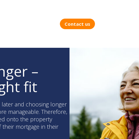
Contact us
nger –
ght fit
s later and choosing longer
re manageable. Therefore,
ed onto the property
f their mortgage in their