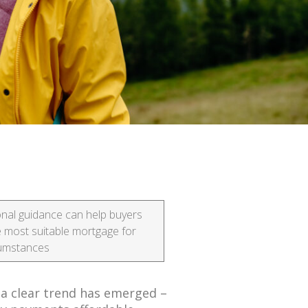
nal guidance can help buyers
e most suitable mortgage for
rcumstances
 a clear trend has emerged –