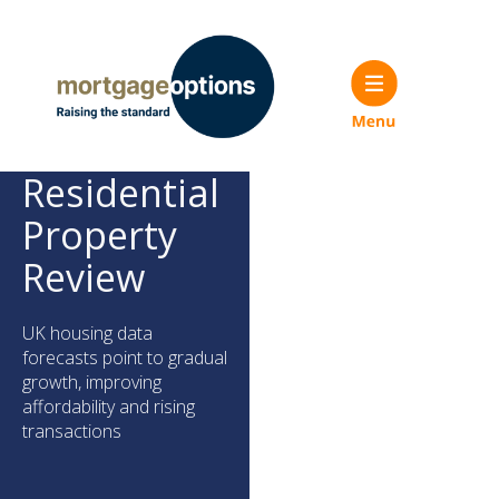
Residential
Property
Review
UK housing data
forecasts point to gradual
growth, improving
affordability and rising
transactions