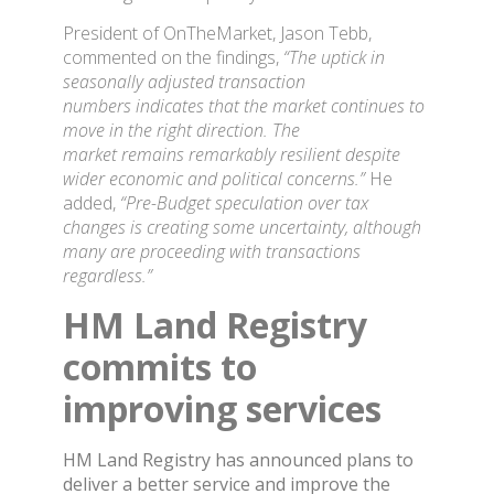
President of OnTheMarket, Jason Tebb,
commented on the findings,
“The uptick in
seasonally adjusted transaction
numbers indicates that the market continues to
move in the right direction. The
market remains remarkably resilient despite
wider economic and political concerns.”
He
added,
“Pre-Budget speculation over tax
changes is creating some uncertainty, although
many are proceeding with transactions
regardless.”
HM Land Registry
commits to
improving services
HM Land Registry has announced plans to
deliver a better service and improve the