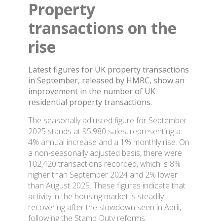
Property
transactions on the
rise
Latest figures for UK property transactions
in September, released by HMRC, show an
improvement in the number of UK
residential property transactions.
The seasonally adjusted figure for September
2025 stands at 95,980 sales, representing a
4% annual increase and a 1% monthly rise. On
a non-seasonally adjusted basis, there were
102,420 transactions recorded, which is 8%
higher than September 2024 and 2% lower
than August 2025. These figures indicate that
activity in the housing market is steadily
recovering after the slowdown seen in April,
following the Stamp Duty reforms.