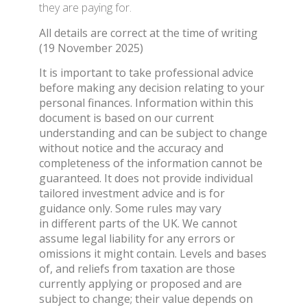
they are paying for.
All details are correct at the time of writing
(19 November 2025)
It is important to take professional advice
before making any decision relating to your
personal finances. Information within this
document is based on our current
understanding and can be subject to change
without notice and the accuracy and
completeness of the information cannot be
guaranteed. It does not provide individual
tailored investment advice and is for
guidance only. Some rules may vary
in different parts of the UK. We cannot
assume legal liability for any errors or
omissions it might contain. Levels and bases
of, and reliefs from taxation are those
currently applying or proposed and are
subject to change; their value depends on