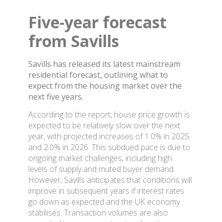
Five-year forecast
from Savills
Savills has released its latest mainstream
residential forecast, outlining what to
expect from the housing market over the
next five years.
According to the report, house price growth is
expected to be relatively slow over the next
year, with projected increases of 1.0% in 2025
and 2.0% in 2026. This subdued pace is due to
ongoing market challenges, including high
levels of supply and muted buyer demand.
However, Savills anticipates that conditions will
improve in subsequent years if interest rates
go down as expected and the UK economy
stabilises. Transaction volumes are also