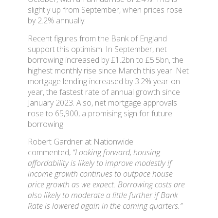
slightly up from September, when prices rose
by 2.2% annually.
Recent figures from the Bank of England
support this optimism. In September, net
borrowing increased by £1.2bn to £5.5bn, the
highest monthly rise since March this year. Net
mortgage lending increased by 3.2% year-on-
year, the fastest rate of annual growth since
January 2023. Also, net mortgage approvals
rose to 65,900, a promising sign for future
borrowing.
Robert Gardner at Nationwide
commented,
“Looking forward, housing
affordability is likely to improve modestly if
income growth continues to outpace house
price growth as we expect. Borrowing costs are
also likely to moderate a little further if Bank
Rate is lowered again in the coming quarters.”