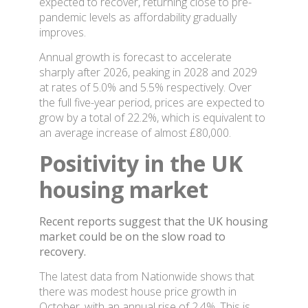
expected to recover, returning close to pre-
pandemic levels as affordability gradually
improves.
Annual growth is forecast to accelerate
sharply after 2026, peaking in 2028 and 2029
at rates of 5.0% and 5.5% respectively. Over
the full five-year period, prices are expected to
grow by a total of 22.2%, which is equivalent to
an average increase of almost £80,000.
Positivity in the UK
housing market
Recent reports suggest that the UK housing
market could be on the slow road to
recovery.
The latest data from Nationwide shows that
there was modest house price growth in
October, with an annual rise of 2.4%. This is