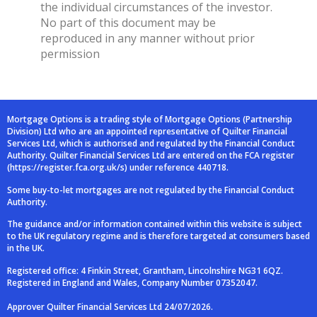
the individual circumstances of the investor.
No part of this document may be
reproduced in any manner without prior
permission
Mortgage Options is a trading style of Mortgage Options (Partnership
Division) Ltd who are an
appointed representative of Quilter Financial
Services Ltd, which is authorised and
regulated by the Financial Conduct
Authority. Quilter Financial Services Ltd are entered on
the FCA register
(
https://register.fca.org.uk/s
) under reference 440718.
Some buy-to-let mortgages are not regulated by the Financial Conduct
Authority.
The guidance and/or information contained within this website is subject
to the UK regulatory
regime and is therefore targeted at consumers based
in the UK.
Registered office: 4 Finkin Street, Grantham, Lincolnshire NG31 6QZ.
Registered in England and
Wales, Company Number 07352047.
Approver Quilter Financial Services Ltd 24/07/2026.