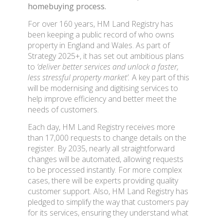
homebuying process.
For over 160 years, HM Land Registry has
been keeping a public record of who owns
property in England and Wales. As part of
Strategy 2025+, it has set out ambitious plans
to
‘deliver better services and unlock a faster,
less stressful property market’.
A key part of this
will be modernising and digitising services to
help improve efficiency and better meet the
needs of customers.
Each day, HM Land Registry receives more
than 17,000 requests to change details on the
register. By 2035, nearly all straightforward
changes will be automated, allowing requests
to be processed instantly. For more complex
cases, there will be experts providing quality
customer support. Also, HM Land Registry has
pledged to simplify the way that customers pay
for its services, ensuring they understand what