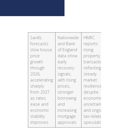
Savills
Nationwide
HMRC
forecasts
and Bank
reports
slow house
of England
rising
price
data show
property
growth
early
transactions,
through
recovery
reflecting
2026,
signals,
steady
accelerating
with rising
market
sharply
prices,
resilience
from 2027
stronger
despite
as rates
borrowing
economic
ease and
and
uncertainty
economic
increasing
and ongoing
stability
mortgage
tax-related
improves
approvals
speculation