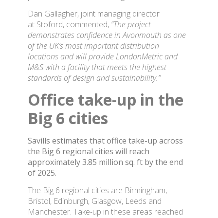
Dan Gallagher, joint managing director
at Stoford, commented,
“The project
demonstrates confidence in Avonmouth as one
of the UK’s most important distribution
locations and will provide LondonMetric and
M&S with a facility that meets the highest
standards of design and sustainability.”
Office take-up in the
Big 6 cities
Savills estimates that office take-up across
the Big 6 regional cities will reach
approximately 3.85 million sq. ft by the end
of 2025.
The Big 6 regional cities are Birmingham,
Bristol, Edinburgh, Glasgow, Leeds and
Manchester. Take-up in these areas reached