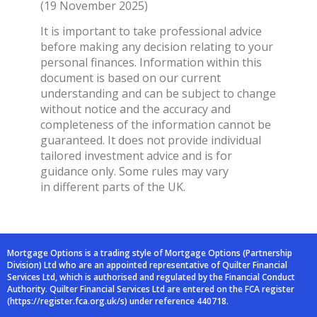
(19 November 2025)
It is important to take professional advice
before making any decision relating to your
personal finances. Information within this
document is based on our current
understanding and can be subject to change
without notice and the accuracy and
completeness of the information cannot be
guaranteed. It does not provide individual
tailored investment advice and is for
guidance only. Some rules may vary
in different parts of the UK.
Mortgage Options is a trading style of Mortgage Options (Partnership
Division) Ltd who are an
appointed representative of Quilter Financial
Services Ltd, which is authorised and
regulated by the Financial Conduct
Authority. Quilter Financial Services Ltd are entered on
the FCA register
(
https://register.fca.org.uk/s
) under reference 440718.