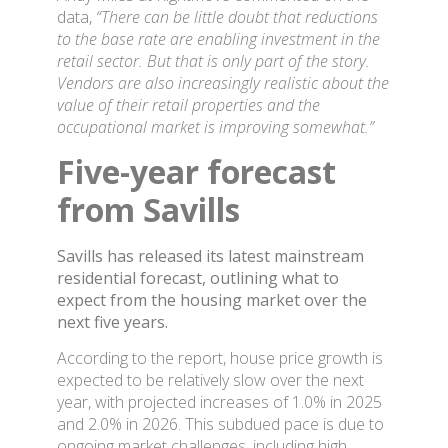
data,
“There can be little doubt that reductions
to the base rate are enabling investment in the
retail sector. But that is only part of the story.
Vendors are also increasingly realistic about the
value of their retail properties and the
occupational market is improving somewhat.”
Five-year forecast
from Savills
Savills has released its latest mainstream
residential forecast, outlining what to
expect from the housing market over the
next five years.
According to the report, house price growth is
expected to be relatively slow over the next
year, with projected increases of 1.0% in 2025
and 2.0% in 2026. This subdued pace is due to
ongoing market challenges, including high