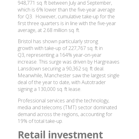
948,771 sq. ft between July and September,
which is 6% lower than the five-year average
for Q3. However, cumulative take-up for the
first three quarters is in line with the five-year
average, at 2.68 million sq. ft.
Bristol has shown particularly strong
growth with take-up of 227,767 sq. ft in
Q3, representing a 164% year-on-year
increase. This surge was driven by Hargreaves
Lansdown securing a 90,362 sq. ft deal.
Meanwhile, Manchester saw the largest single
deal of the year to date, with Autotrader
signing a 130,000 sq. ft lease.
Professional services and the technology,
media and telecoms (TMT) sector dominated
demand across the regions, accounting for
19% of total take-up.
Retail investment