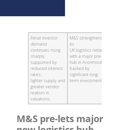
Retail investor
M&S strengthens
Office ta
demand
its
cities r
continues rising
UK logistics network
aligned w
sharply,
with a major pre-let
averages
supported by
hub in Avonmouth,
standout
reduced interest
backed by
Bristol 
rates,
significant long-
Manches
tighter supply and
term investment.
greater vendor
realism in
valuations
M&S pre-lets major
new logistics hub