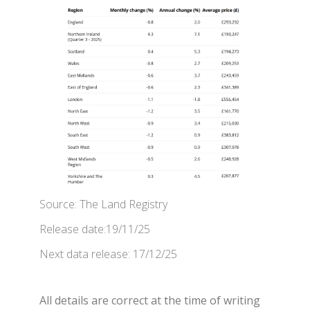
Source: The Land Registry
Release date:19/11/25
Next data release: 17/12/25
All details are correct at the time of writing