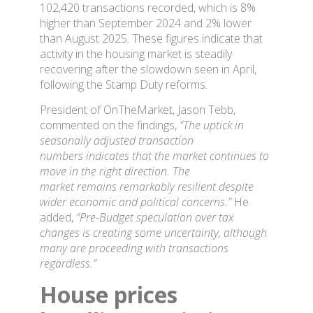
102,420 transactions recorded, which is 8%
higher than September 2024 and 2% lower
than August 2025. These figures indicate that
activity in the housing market is steadily
recovering after the slowdown seen in April,
following the Stamp Duty reforms.
President of OnTheMarket, Jason Tebb,
commented on the findings,
“The uptick in
seasonally adjusted transaction
numbers indicates that the market continues to
move in the right direction. The
market remains remarkably resilient despite
wider economic and political concerns.”
He
added,
“Pre-Budget speculation over tax
changes is creating some uncertainty, although
many are proceeding with transactions
regardless.”
House prices