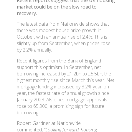
Recent reports suggest that the UK housing
market could be on the slow road to
recovery.
The latest data from Nationwide shows that
there was modest house price growth in
October, with an annual rise of 2.4%. This is
slightly up from September, when prices rose
by 2.2% annually.
Recent figures from the Bank of England
support this optimism. In September, net
borrowing increased by £1.2bn to £5.5bn, the
highest monthly rise since March this year. Net
mortgage lending increased by 3.2% year-on-
year, the fastest rate of annual growth since
January 2023. Also, net mortgage approvals
rose to 65,900, a promising sign for future
borrowing.
Robert Gardner at Nationwide
commented,
“Looking forward, housing