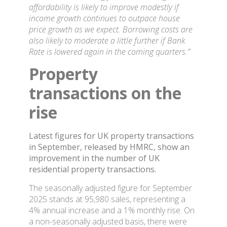
affordability is likely to improve modestly if
income growth continues to outpace house
price growth as we expect. Borrowing costs are
also likely to moderate a little further if Bank
Rate is lowered again in the coming quarters.”
Property
transactions on the
rise
Latest figures for UK property transactions
in September, released by HMRC, show an
improvement in the number of UK
residential property transactions.
The seasonally adjusted figure for September
2025 stands at 95,980 sales, representing a
4% annual increase and a 1% monthly rise. On
a non-seasonally adjusted basis, there were