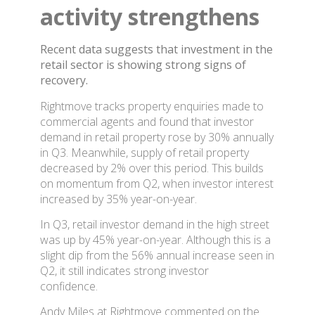
activity strengthens
Recent data suggests that investment in the
retail sector is showing strong signs of
recovery.
Rightmove tracks property enquiries made to
commercial agents and found that investor
demand in retail property rose by 30% annually
in Q3. Meanwhile, supply of retail property
decreased by 2% over this period. This builds
on momentum from Q2, when investor interest
increased by 35% year-on-year.
In Q3, retail investor demand in the high street
was up by 45% year-on-year. Although this is a
slight dip from the 56% annual increase seen in
Q2, it still indicates strong investor
confidence.
Andy Miles at Rightmove commented on the