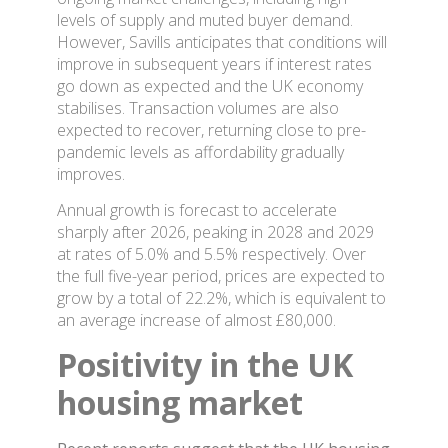
levels of supply and muted buyer demand.
However, Savills anticipates that conditions will
improve in subsequent years if interest rates
go down as expected and the UK economy
stabilises. Transaction volumes are also
expected to recover, returning close to pre-
pandemic levels as affordability gradually
improves.
Annual growth is forecast to accelerate
sharply after 2026, peaking in 2028 and 2029
at rates of 5.0% and 5.5% respectively. Over
the full five-year period, prices are expected to
grow by a total of 22.2%, which is equivalent to
an average increase of almost £80,000.
Positivity in the UK
housing market