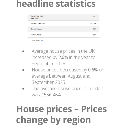
headline statistics
Average house prices in the UK
increased by
2.6%
in the year to
September 2025
House prices decreased by
0.6%
on
average between August and
September 2025
The average house price in London
was
£556,454
.
House prices – Prices
change by region