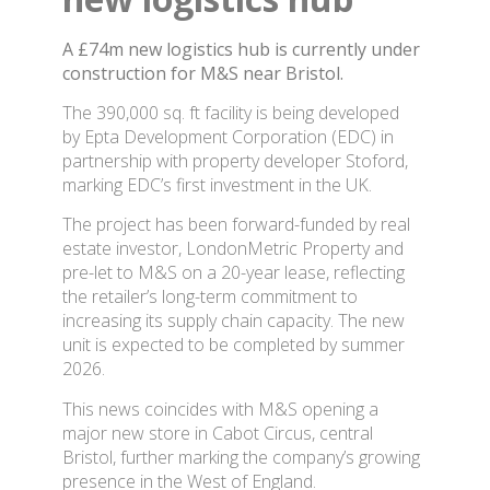
A £74m new logistics hub is currently under
construction for M&S near Bristol.
The 390,000 sq. ft facility is being developed
by Epta Development Corporation (EDC) in
partnership with property developer Stoford,
marking EDC’s first investment in the UK.
The project has been forward-funded by real
estate investor, LondonMetric Property and
pre-let to M&S on a 20-year lease, reflecting
the retailer’s long-term commitment to
increasing its supply chain capacity. The new
unit is expected to be completed by summer
2026.
This news coincides with M&S opening a
major new store in Cabot Circus, central
Bristol, further marking the company’s growing
presence in the West of England.