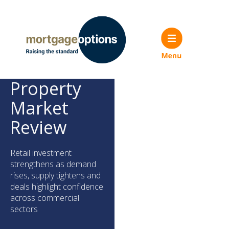
Property
Market
Review
Retail investment
strengthens as demand
rises, supply tightens and
deals highlight confidence
across commercial
sectors