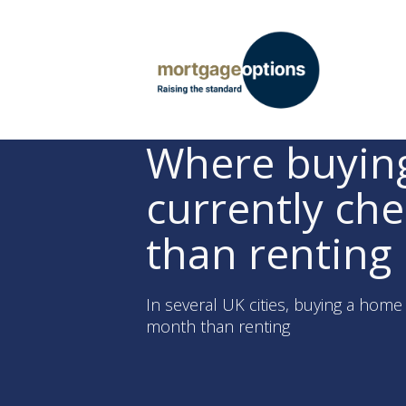
Where buying
currently ch
than renting
In several UK cities, buying a hom
month than renting