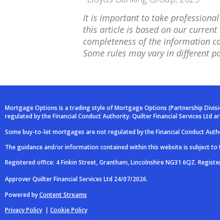
It is important to take professiona
this article is based on our curre
completeness of the information can
Some rules may vary in different pa
Mortgage Options is a trading style of Mortgage Options (Partnership Divis
regulated by the Financial Conduct Authority. Quilter Financial Services Ltd 
Some buy-to-let mortgages are not regulated by the Financial Conduct Autho
The guidance and/or information contained within this website is subject to
Registered office: 4 Finkin Street, Grantham, Lincolnshire NG31 6QZ. Regist
Approver Quilter Financial Services Ltd 24/07/2026.
Powered by
Content Streams
Privacy Policy
|
Cookie Policy