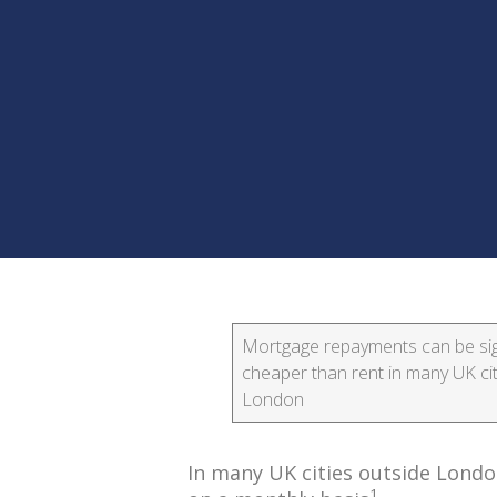
Mortgage repayments can be sign
cheaper than rent in many UK cit
London
In many UK cities outside Lond
1