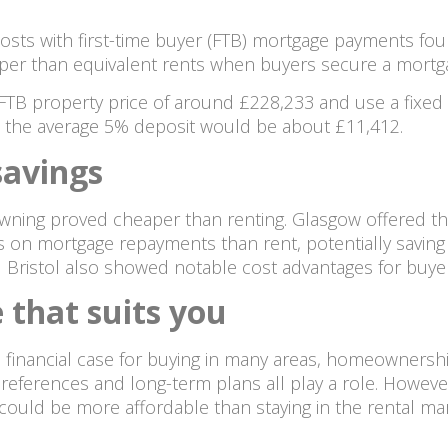
costs with first-time buyer (FTB) mortgage payments fo
r than equivalent rents when buyers secure a mortgag
FTB property price of around £228,233 and use a fixed i
, the average 5% deposit would be about £11,412.
savings
 owning proved cheaper than renting. Glasgow offered th
on mortgage repayments than rent, potentially saving 
Bristol also showed notable cost advantages for buyer
 that suits you
financial case for buying in many areas, homeownership i
tyle preferences and long-term plans all play a role. How
could be more affordable than staying in the rental mar