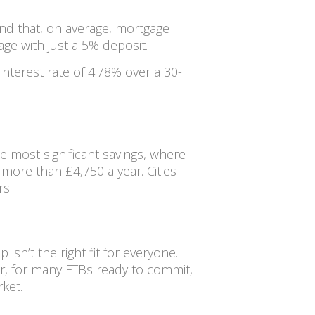
und that, on average, mortgage
e with just a 5% deposit.
nterest rate of 4.78% over a 30-
e most significant savings, where
more than £4,750 a year. Cities
s.
sn’t the right fit for everyone.
ever, for many FTBs ready to commit,
ket.