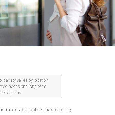
ordability varies by location,
estyle needs and long-term
sonal plans
be more affordable than renting