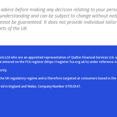
l advice before making any decision relating to your pers
nt understanding and can be subject to change without no
not be guaranteed. It does not provide individual tailor
rts of the UK.
ion) Ltd who are an
appointed representative of Quilter Financial Services Ltd, 
are entered on
the FCA register (
https://register.fca.org.uk/s
) under reference 4
rity.
 the UK regulatory
regime and is therefore targeted at consumers based in the
ered in England and
Wales, Company Number 07352047.