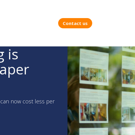
Contact us
 is
eaper
e can now cost less per