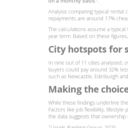
on a monthly basis
.
Analysis comparing typical rental 
repayments are around 17% cheape
The calculations assume a typical 
year term. Based on these figures
City hotspots for 
In nine out of 11 cities analysed,
buyers could pay around 32% less 
such as Newcastle, Edinburgh and 
Making the choice
While these findings underline the 
Factors like job flexibility, lifes
the data suggests that ownership 
1
Lloyds Banking Group, 2025