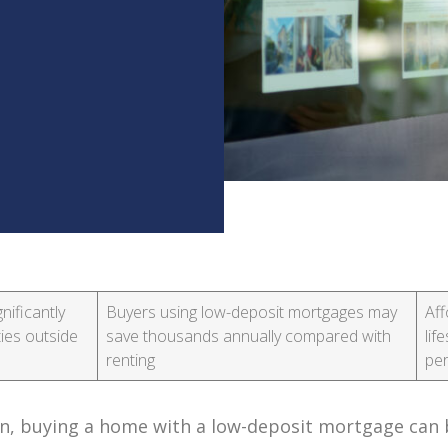
ificantly
Buyers using low-deposit mortgages may
Aff
ies outside
save thousands annually compared with
lif
renting
per
on, buying a home with a low-deposit mortgage can 