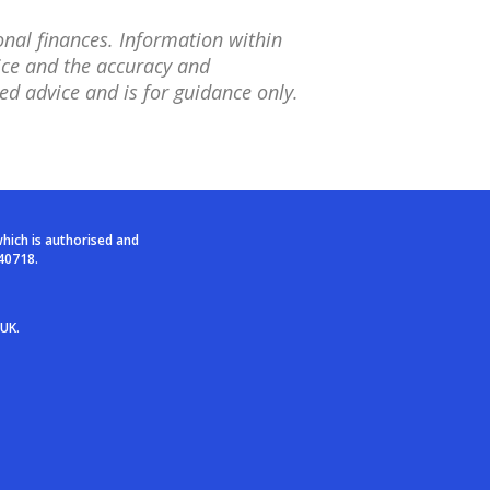
onal finances. Information within
tice and the accuracy and
ed advice and is for guidance only.
which is authorised and
40718.
 UK.