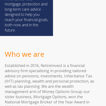
mortgage, protection and
long-term care advice
designed to help you
reach your financial goals,
both now and in the
future.
Who we are
Established in 2016, RetireInvest is a financial
advisory firm specialising in providing tailored
advice on pensions, investments, Inheritance Tax
(IHT) planning, wealth and personal protection, as
well as tax planning. We are the wealth
management arm of Money Options Group; our
sister business, Mortgage Options, won the
National Mortgage Broker of the Year Award in