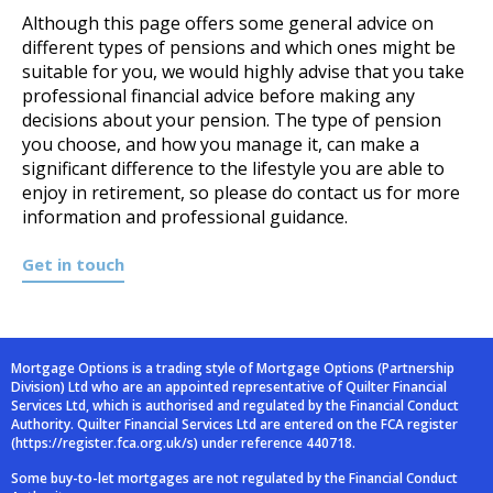
Although this page offers some general advice on
different types of pensions and which ones might be
suitable for you, we would highly advise that you take
professional financial advice before making any
decisions about your pension. The type of pension
you choose, and how you manage it, can make a
significant difference to the lifestyle you are able to
enjoy in retirement, so please do contact us for more
information and professional guidance.
Get in touch
Mortgage Options is a trading style of Mortgage Options (Partnership
Division) Ltd who are an
appointed representative of Quilter Financial
Services Ltd, which is authorised and
regulated by the Financial Conduct
Authority. Quilter Financial Services Ltd are entered on
the FCA register
(
https://register.fca.org.uk/s
) under reference 440718.
Some buy-to-let mortgages are not regulated by the Financial Conduct