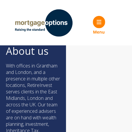
About us
With offices in Grantham
and London, and a
presence in multiple other
locations, RetireInvest
serves clients in the East
Midlands, London and
across the UK. Our team
of experienced advisers
are on hand with wealth
planning, investment,
Inheritance Tax,