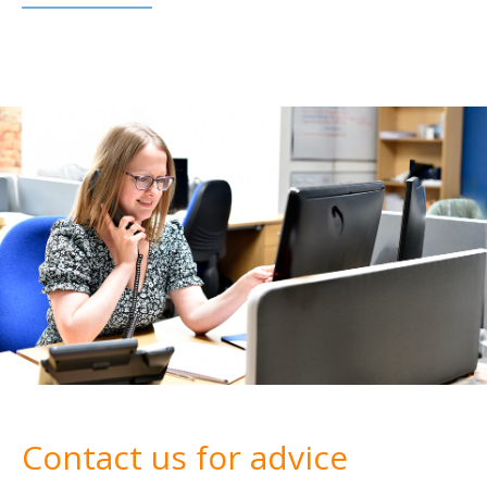
Contact us for advice