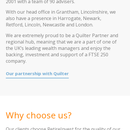
2001 with a team of 90 advisers.
With our head office in Grantham, Lincolnshire, we
also have a presence in Harrogate, Newark,
Retford, Lincoln, Newcastle and London.
We are extremely proud to be a Quilter Partner and
regional hub, meaning that we are a part of one of
the UK’s leading wealth managers and enjoy the
backing, investment and support of a FTSE 250
company.
Our partnership with Quilter
Why choose us?
Our clients choose RetireInvest for the quality of our