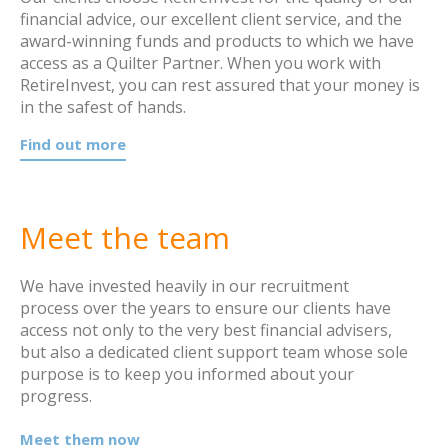
financial advice, our excellent client service, and the
award-winning funds and products to which we have
access as a Quilter Partner. When you work with
RetireInvest, you can rest assured that your money is
in the safest of hands.
Find out more
Meet the team
We have invested heavily in our recruitment
process over the years to ensure our clients have
access not only to the very best financial advisers,
but also a dedicated client support team whose sole
purpose is to keep you informed about your
progress.
Meet them now